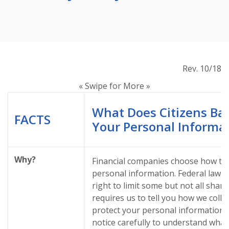
Rev. 10/18
« Swipe for More »
What Does Citizens Ba
FACTS
Your Personal Informa
Why?
Financial companies choose how th
personal information. Federal law 
right to limit some but not all shari
requires us to tell you how we colle
protect your personal information. 
notice carefully to understand what