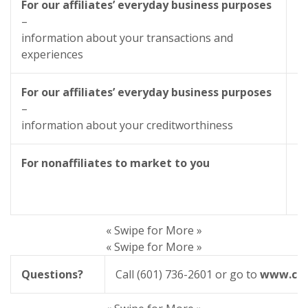
For our affiliates’ everyday business purposes
–
information about your transactions and
experiences
For our affiliates’ everyday business purposes
–
information about your creditworthiness
For nonaffiliates to market to you
« Swipe for More »
« Swipe for More »
Questions?
Call (601) 736-2601 or go to
www.cit