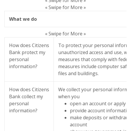
« Swipe for More »
« Swipe for More »
What we do
« Swipe for More »
How does Citizens
To protect your personal inform
Bank protect my
unauthorized access and use, we 
personal
measures that comply with feder
information?
measures include computer safe
files and buildings.
How does Citizens
We collect your personal informa
Bank collect my
when you
personal
open an account or apply fo
information?
provide account informatio
make deposits or withdrawa
account