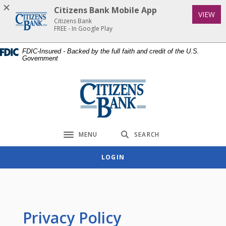
Home
Download
Citizens Bank Mobile App
(Op
VIEW
Skip
Acrobat
Citizens Bank
to
Reader
FREE - In Google Play
main
5.0
FDIC-Insured - Backed by the full faith and credit of the U.S.
content
or
Government
Skip
higher
to
to
Citizens Bank
footer
view
.pdf
files.
MENU
SEARCH
Toggle navigation
LOGIN
Privacy Policy