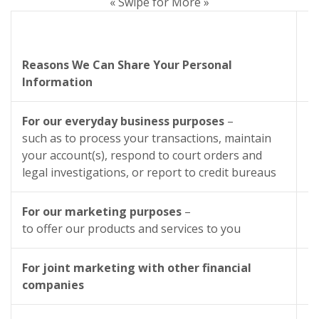
« Swipe for More »
C
Reasons We Can Share Your Personal
Information
S
For our everyday business purposes
–
such as to process your transactions, maintain
your account(s), respond to court orders and
legal investigations, or report to credit bureaus
For our marketing purposes
–
to offer our products and services to you
For joint marketing with other financial
companies