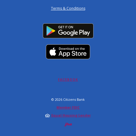
Terms & Conditions
(OPENS IN A NEW WINDOW)
FACEBOOK
©
2026
Citizens Bank
Member FDIC
Equal Housing Lender
Created by Jack 