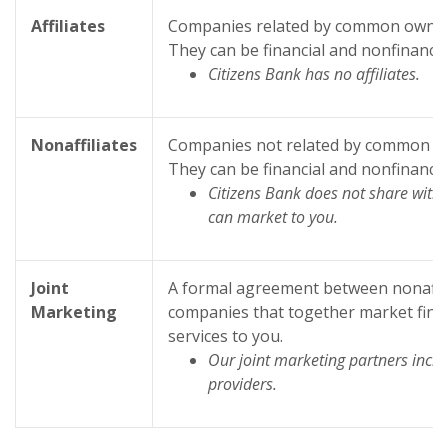
Affiliates
Companies related by common owners
They can be financial and nonfinanci
Citizens Bank has no affiliates.
Nonaffiliates
Companies not related by common ow
They can be financial and nonfinanci
Citizens Bank does not share with n
can market to you.
Joint
A formal agreement between nonaffili
Marketing
companies that together market finan
services to you.
Our joint marketing partners incl
providers.