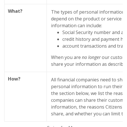
What?
The types of personal information 
depend on the product or service yo
information can include:
Social Security number and ac
credit history and payment his
account transactions and tran
When you are
no longer
our custome
share your information as described 
How?
All financial companies need to sha
personal information to run their e
the section below, we list the reason
companies can share their custome
information, the reasons Citizens 
share, and whether you can limit thi