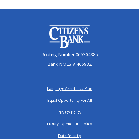
Citizens Bank
Routing Number 065304385
Bank NMLS # 465932
Language Assistance Plan
Equal Opportunity For All
Privacy Policy
Luxury Expenditure Policy
Data Security