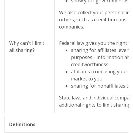
show your government-iss
We also collect your personal in
others, such as credit bureaus, af
companies.
Why can't I limit
Federal law gives you the right to
all sharing?
sharing for affiliates' ever
purposes - information abo
creditworthiness
affiliates from using your i
market to you
sharing for nonaffiliates to
State laws and individual compan
additional rights to limit sharing.
Definitions