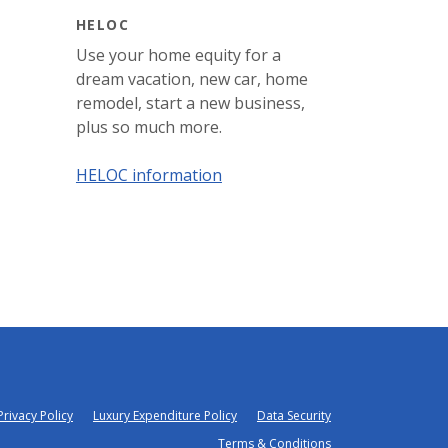
HELOC
Use your home equity for a
dream vacation, new car, home
remodel, start a new business,
plus so much more.
HELOC information
Privacy Policy
Luxury Expenditure Policy
Data Security
Terms & Conditions