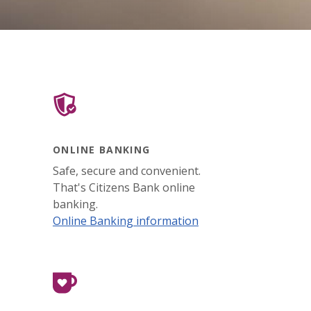
ONLINE BANKING
Safe, secure and convenient.
That's Citizens Bank online
banking.
Online Banking information