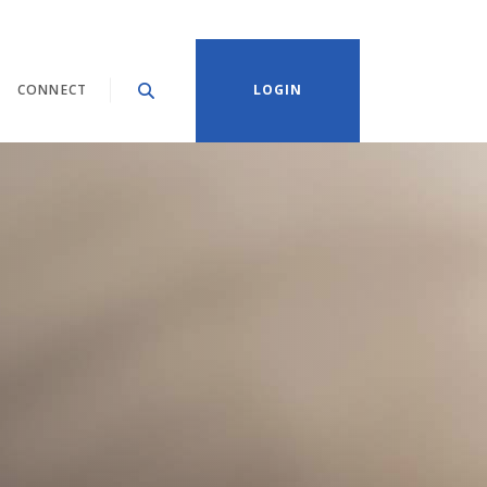
CONNECT
LOGIN