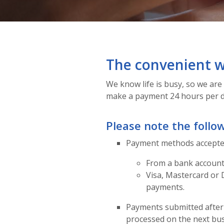
The convenient w
We know life is busy, so we are 
make a payment 24 hours per d
Please note the follo
Payment methods accepted
From a bank accoun
Visa, Mastercard or 
payments.
Payments submitted after 
processed on the next bus