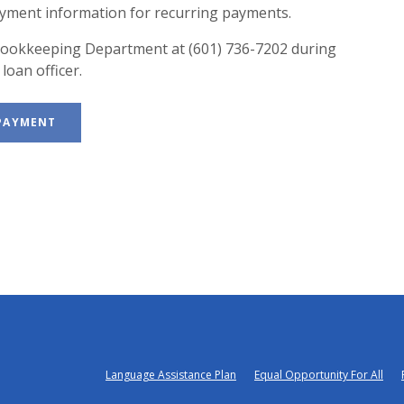
ayment information for recurring payments.
e Bookkeeping Department at (601) 736-7202 during
loan officer.
(OPENS IN A NEW WINDOW)
 PAYMENT
Language Assistance Plan
Equal Opportunity For All