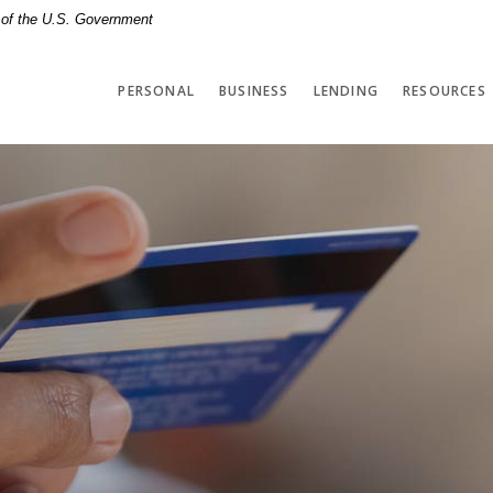
t of the U.S. Government
PERSONAL
BUSINESS
LENDING
RESOURCES