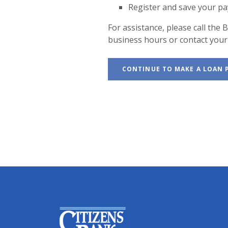
Register and save your p
For assistance, please call th
business hours or contact your 
CONTINUE TO MAKE A LOAN
Citizens Bank