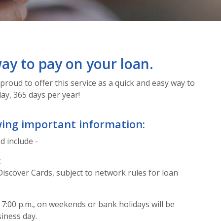
ay to pay on your loan.
proud to offer this service as a quick and easy way to
ay, 365 days per year!
wing important information:
 include -
t
Discover Cards, subject to network rules for loan
7:00 p.m., on weekends or bank holidays will be
iness day.