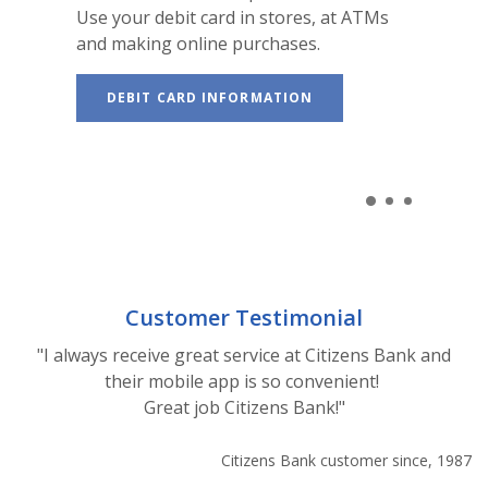
Use your debit card in stores, at ATMs
and making online purchases.
DEBIT CARD INFORMATION
Customer Testimonial
"I always receive great service at Citizens Bank and
their mobile app is so convenient!
Great job Citizens Bank!"
Citizens Bank customer since, 1987