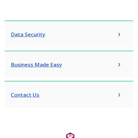
Data Security
Business Made Easy
Contact Us