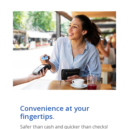
Convenience at your
fingertips.
Safer than cash and quicker than checks!