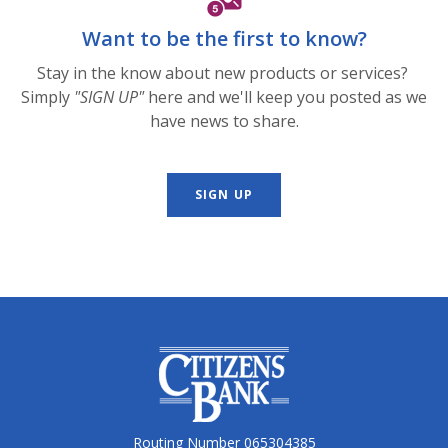
Want to be the first to know?
Stay in the know about new products or services?
Simply
"SIGN UP"
here and we'll keep you posted as we
have news to share.
SIGN UP
Citizens Bank
Routing Number 065304385