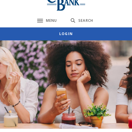
MENU
SEARCH
Toggle navigation
LOGIN
Citizens Bank