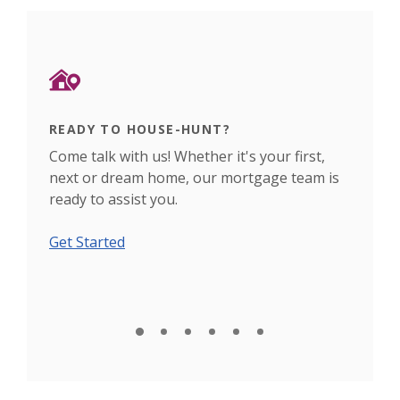
READY TO HOUSE-HUNT?
DEC
nch
Come talk with us! Whether it's your first,
Use 
next or dream home, our mortgage team is
plan
ready to assist you.
fina
Get Started
Calc