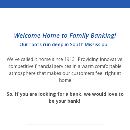
Welcome Home to Family Banking!
Our roots run deep in South Mississippi.
We've called it home since 1913. Providing innovative,
competitive financial services in a warm comfortable
atmosphere that makes our customers feel right at
home
So, if you are looking for a bank, we would love to
be your bank!