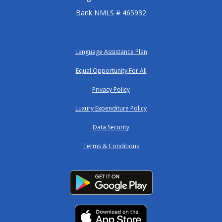
Bank NMLS # 465932
Language Assistance Plan
Equal Opportunity For All
Privacy Policy
Luxury Expenditure Policy
Data Security
Terms & Conditions