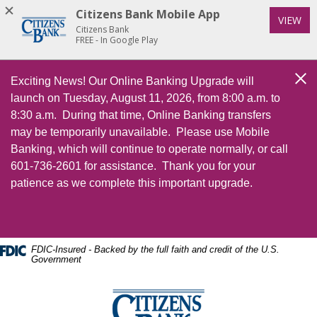
Home
Download
Citizens Bank Mobile App
(Op
VIEW
Skip
Acrobat
Citizens Bank
to
Reader
FREE - In Google Play
main
5.0
content
or
Exciting News! Our Online Banking Upgrade will
Cl
Skip
higher
launch on Tuesday, August 11, 2026, from 8:00 a.m. to
to
to
8:30 a.m. During that time, Online Banking transfers
footer
view
may be temporarily unavailable. Please use Mobile
.pdf
Banking, which will continue to operate normally, or call
files.
601-736-2601 for assistance. Thank you for your
patience as we complete this important upgrade.
FDIC-Insured - Backed by the full faith and credit of the U.S.
Government
Citizens Bank