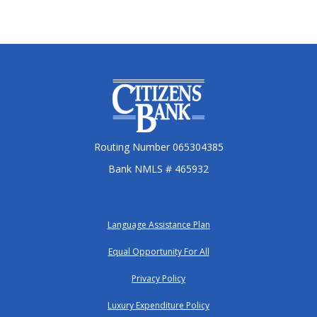
Citizens Bank
Routing Number 065304385
Bank NMLS # 465932
Language Assistance Plan
Equal Opportunity For All
Privacy Policy
Luxury Expenditure Policy