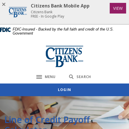
Home
Download
Citizens Bank Mobile App
(Op
VIEW
Skip
Acrobat
Citizens Bank
to
Reader
FREE - In Google Play
main
5.0
FDIC-Insured - Backed by the full faith and credit of the U.S.
content
or
Government
Skip
higher
to
to
Citizens Bank
footer
view
.pdf
files.
MENU
SEARCH
Toggle navigation
LOGIN
Line of Credit Payoff