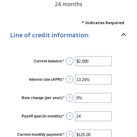
24 months
*
Indicates Required.
Line of credit information:
Current balance
:
*
Enter
?
an
amount
between
$0
Interest rate (APR)
:
*
Enter
?
and
an
$100,000,000
amount
between
0%
Rate change (per year)
:
*
Enter
?
and
an
30%
amount
between
-2%
Payoff goal (in months)
:
*
Enter
?
and
an
5%
amount
between
1
Current monthly payment
:
*
Enter
?