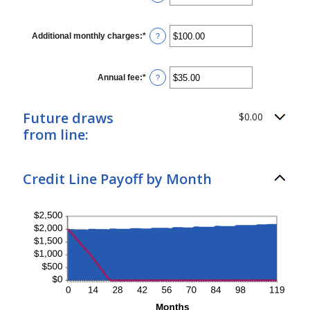
and
an
360
amount
between
$0.00
Additional monthly charges
:
*
Enter
?
and
an
$100,000.00
amount
between
$0.00
Annual fee
:
*
Enter
?
and
an
$100,000.00
amount
between
Future draws
$0.00
$0.00
and
from line:
$200.00
Credit Line Payoff by Month