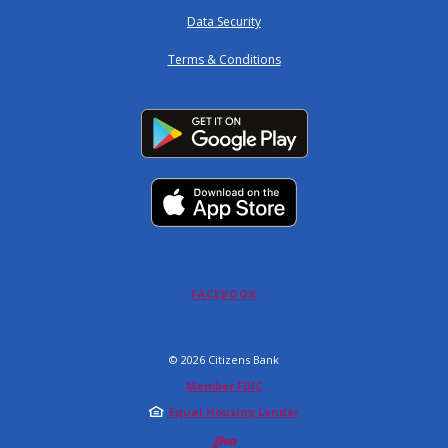
Data Security
Terms & Conditions
(OPENS IN A NEW WINDOW)
FACEBOOK
©
2026
Citizens Bank
Member FDIC
Equal Housing Lender
Created by Jack 