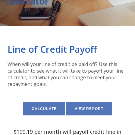
Calculator
Line of Credit Payoff
When will your line of credit be paid off? Use this
calculator to see what it will take to payoff your line
of credit, and what you can change to meet your
repayment goals.
$199.19 per month will payoff credit line in