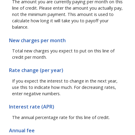
The amount you are currently paying per month on this
line of credit. Please enter the amount you actually pay,
not the minimum payment. This amount is used to
calculate how long it will take you to payoff your
balance.
New charges per month
Total new charges you expect to put on this line of
credit per month.
Rate change (per year)
If you expect the interest to change in the next year,
use this to indicate how much. For decreasing rates,
enter negative numbers.
Interest rate (APR)
The annual percentage rate for this line of credit.
Annual fee