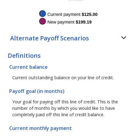
Alternate Payoff Scenarios
Definitions
Current balance
Current outstanding balance on your line of credit.
Payoff goal (in months)
Your goal for paying off this line of credit. This is the
number of months by which you would like to have
completely paid off this line of credit balance.
Current monthly payment