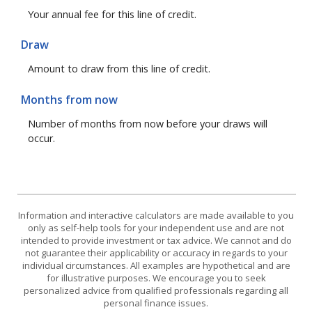
Your annual fee for this line of credit.
Draw
Amount to draw from this line of credit.
Months from now
Number of months from now before your draws will
occur.
Information and interactive calculators are made available to you
only as self-help tools for your independent use and are not
intended to provide investment or tax advice. We cannot and do
not guarantee their applicability or accuracy in regards to your
individual circumstances. All examples are hypothetical and are
for illustrative purposes. We encourage you to seek
personalized advice from qualified professionals regarding all
personal finance issues.