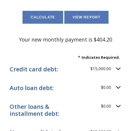
Your new monthly payment is $404.20
*
Indicates Required.
Credit card debt:
$15,000.00
Auto loan debt:
$0.00
Other loans &
$0.00
installment debt: