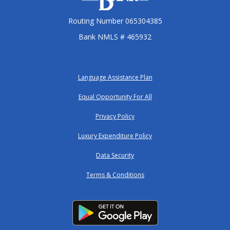
Routing Number 065304385
Bank NMLS # 465932
Language Assistance Plan
Equal Opportunity For All
Privacy Policy
Luxury Expenditure Policy
Data Security
Terms & Conditions