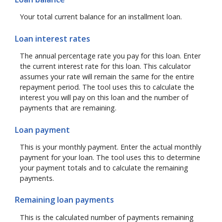
Your total current balance for an installment loan.
Loan interest rates
The annual percentage rate you pay for this loan. Enter
the current interest rate for this loan. This calculator
assumes your rate will remain the same for the entire
repayment period. The tool uses this to calculate the
interest you will pay on this loan and the number of
payments that are remaining.
Loan payment
This is your monthly payment. Enter the actual monthly
payment for your loan. The tool uses this to determine
your payment totals and to calculate the remaining
payments.
Remaining loan payments
This is the calculated number of payments remaining