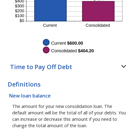
Time to Pay Off Debt
Definitions
New loan balance
The amount for your new consolidation loan. The
default amount will be the total of all of your debts. You
can increase or decrease this amount if you need to
change the total amount of the loan.