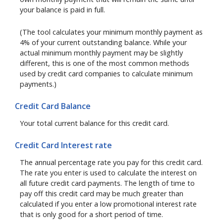
your balance is paid in full.
(The tool calculates your minimum monthly payment as
4% of your current outstanding balance. While your
actual minimum monthly payment may be slightly
different, this is one of the most common methods
used by credit card companies to calculate minimum
payments.)
Credit Card Balance
Your total current balance for this credit card.
Credit Card Interest rate
The annual percentage rate you pay for this credit card.
The rate you enter is used to calculate the interest on
all future credit card payments. The length of time to
pay off this credit card may be much greater than
calculated if you enter a low promotional interest rate
that is only good for a short period of time.