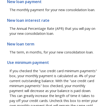
New loan payment
The monthly payment for your new consolidation loan.
New loan interest rate
The Annual Percentage Rate (APR) that you will pay on
your new consolidation loan.
New loan term
The term, in months, for your new consolidation loan.
Use minimum payment
If you checked the "use credit card minimum payments"
box, your monthly payment is calculated as 4% of your
current outstanding balance. With the "use credit card
minimum payments" box checked, your monthly
payment will decrease as your balance is paid down.
This can greatly increase the length of time it takes to
pay off your credit cards. Uncheck this box to enter your
own monthly payment that will remain the same until