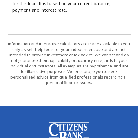
for this loan. It is based on your current balance,
payment and interest rate.
Information and interactive calculators are made available to you
only as self-help tools for your independent use and are not
intended to provide investment or tax advice. We cannot and do
not guarantee their applicability or accuracy in regards to your
individual circumstances. All examples are hypothetical and are
for illustrative purposes. We encourage you to seek
personalized advice from qualified professionals regarding all
personal finance issues.
Citizens Bank