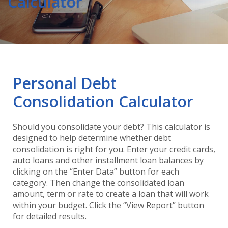
Calculator
Personal Debt
Consolidation Calculator
Should you consolidate your debt? This calculator is
designed to help determine whether debt
consolidation is right for you. Enter your credit cards,
auto loans and other installment loan balances by
clicking on the “Enter Data” button for each
category. Then change the consolidated loan
amount, term or rate to create a loan that will work
within your budget. Click the “View Report” button
for detailed results.