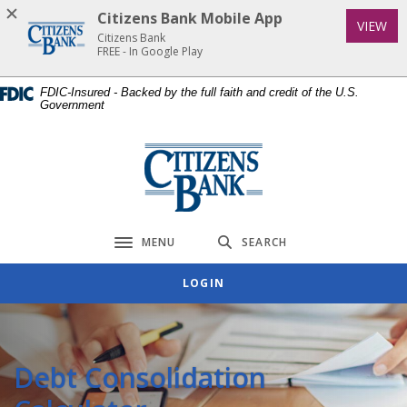
Home
Download
Citizens Bank Mobile App
(Op
VIEW
Skip
Acrobat
Citizens Bank
to
Reader
FREE - In Google Play
main
5.0
FDIC-Insured - Backed by the full faith and credit of the U.S.
content
or
Government
Skip
higher
to
to
Citizens Bank
footer
view
.pdf
files.
MENU
SEARCH
Toggle navigation
LOGIN
Debt Consolidation