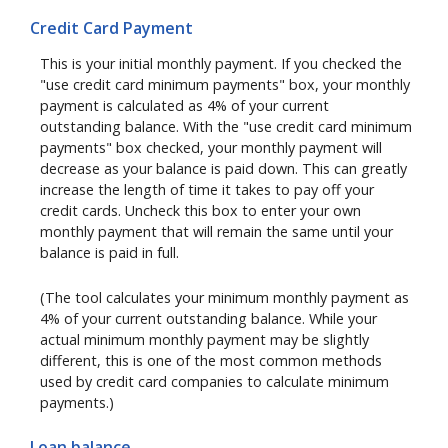
Credit Card Payment
This is your initial monthly payment. If you checked the
"use credit card minimum payments" box, your monthly
payment is calculated as 4% of your current
outstanding balance. With the "use credit card minimum
payments" box checked, your monthly payment will
decrease as your balance is paid down. This can greatly
increase the length of time it takes to pay off your
credit cards. Uncheck this box to enter your own
monthly payment that will remain the same until your
balance is paid in full.
(The tool calculates your minimum monthly payment as
4% of your current outstanding balance. While your
actual minimum monthly payment may be slightly
different, this is one of the most common methods
used by credit card companies to calculate minimum
payments.)
Loan balance