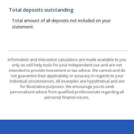
Total deposits outstanding
Total amount of all deposits not included on your
statement.
Information and interactive calculators are made available to you
only as self-help tools for your independent use and are not
intended to provide investment or tax advice. We cannot and do
not guarantee their applicability or accuracy in regards to your
individual circumstances. All examples are hypothetical and are
for illustrative purposes. We encourage you to seek
personalized advice from qualified professionals regarding all
personal finance issues.