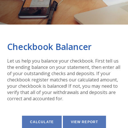
Checkbook Balancer
Let us help you balance your checkbook. First tell us
the ending balance on your statement, then enter all
of your outstanding checks and deposits. If your
checkbook register matches our calculated amount,
your checkbook is balanced! If not, you may need to
verify that all of your withdrawals and deposits are
correct and accounted for.