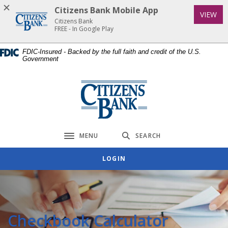
Home
Download
Citizens Bank Mobile App
(Op
VIEW
Skip
Acrobat
Citizens Bank
to
Reader
FREE - In Google Play
main
5.0
FDIC-Insured - Backed by the full faith and credit of the U.S.
content
or
Government
Skip
higher
to
to
Citizens Bank
footer
view
.pdf
files.
MENU
SEARCH
Toggle navigation
LOGIN
Checkbook Calculator