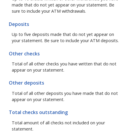
made that do not yet appear on your statement. Be
sure to include your ATM withdrawals.
Deposits
Up to five deposits made that do not yet appear on
your statement. Be sure to include your ATM deposits.
Other checks
Total of all other checks you have written that do not
appear on your statement.
Other deposits
Total of all other deposits you have made that do not
appear on your statement.
Total checks outstanding
Total amount of all checks not included on your
statement.