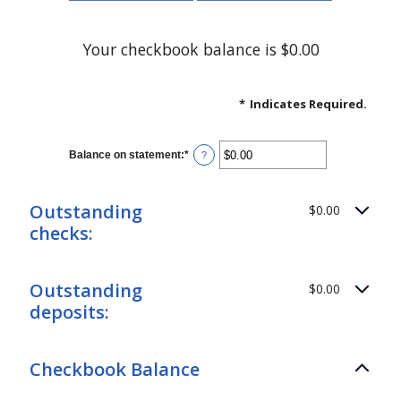
Your checkbook balance is $0.00
*
Indicates Required.
Balance on statement
:
*
Enter
?
an
amount
between
$0.00
Outstanding
$0.00
and
checks:
$1,000,000.00
Outstanding
$0.00
deposits:
Checkbook Balance