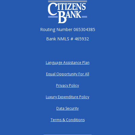
Citizens Bank
Routing Number 065304385
Bank NMLS # 465932
Language Assistance Plan
Equal Opportunity For All
Privacy Policy
Luxury Expenditure Policy
Data Security
Terms & Conditions