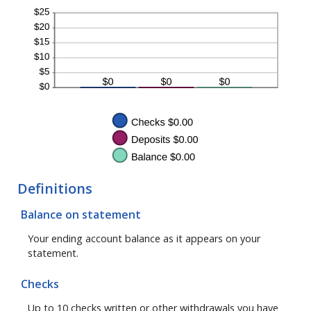
Definitions
Balance on statement
Your ending account balance as it appears on your
statement.
Checks
Up to 10 checks written or other withdrawals you have